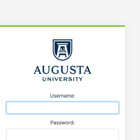
U
sername:
P
assword: