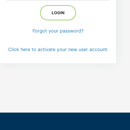
Forgot your password?
Click here to activate your new user account.